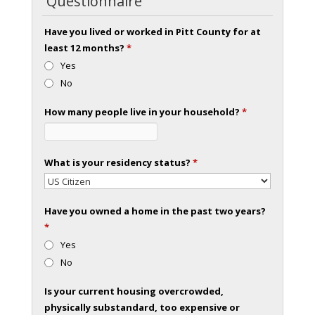
Questionnaire
Have you lived or worked in Pitt County for at
least 12 months?
*
Yes
No
How many people live in your household?
*
What is your residency status?
*
Have you owned a home in the past two years?
*
Yes
No
Is your current housing overcrowded,
physically substandard, too expensive or