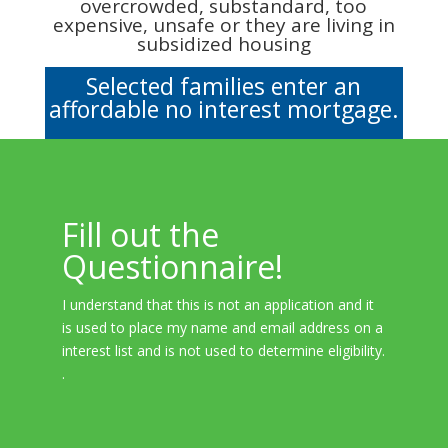
overcrowded, substandard, too
expensive, unsafe or they are living in
subsidized housing
Selected families enter an
affordable no interest mortgage.
Fill out the
Questionnaire!
I understand that this is not an application and it
is used to place my name and email address on a
interest list and is not used to determine eligibility.
.