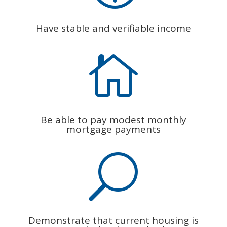
Have stable and verifiable income

Be able to pay modest monthly
mortgage payments
U
Demonstrate that current housing is