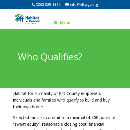
(252) 329-8364
info@hfhpgv.org
Menu
Who Qualifies?
Habitat for Humanity of Pitt County empowers
individuals and families who qualify to build and buy
their own home.
Selected families commit to a minimal of 300 hours of
“sweat equity”, reasonable closing cost, financial