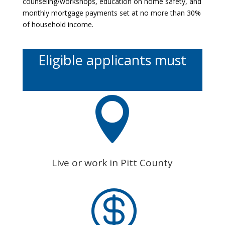
counseling/workshops, education on home safety, and
monthly mortgage payments set at no more than 30%
of household income.
Eligible applicants must

Live or work in Pitt County
