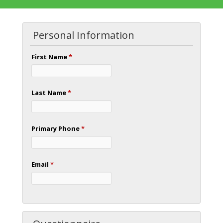
Personal Information
First Name
*
Last Name
*
Primary Phone
*
Email
*