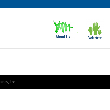
nty, Inc.