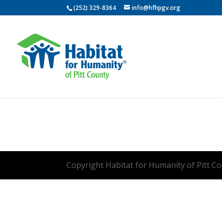
(252) 329-8364
info@hfhpgv.org
Copyright Habitat for Humanity of Pitt Cou